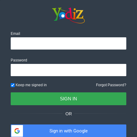
Email
Password
Keep me signed in
Forgot Password?
OR
Sign in with Google