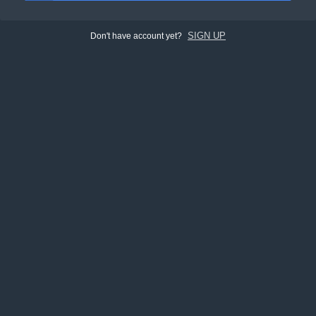
SIGN UP
Don't have account yet?